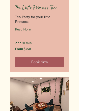
The Little Princess Tea
Tea Party for your little
Princess
Read More
2 hr 30 min
From
From $250
250
US
dollars
Book Now