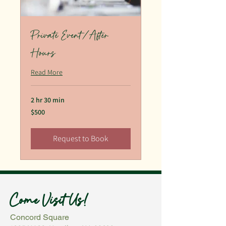
Private Event/After
Hours
Read More
2 hr 30 min
500
$500
US
dollars
Request to Book
Come Visit Us!
Concord Square