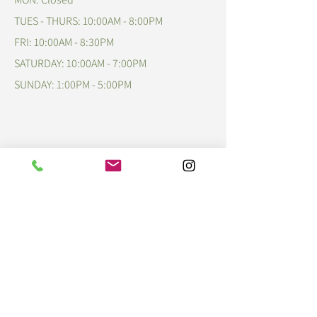
TUES - THURS: 10:00AM - 8:00PM
FRI: 10:00AM - 8:30PM
​​SATURDAY: 10:00AM - 7:00PM
​SUNDAY: 1:00PM - 5:00PM
Talk to Us!
609-678-4247
cafe@p23tea.com
www.p23tea.com
Psalms 23:5