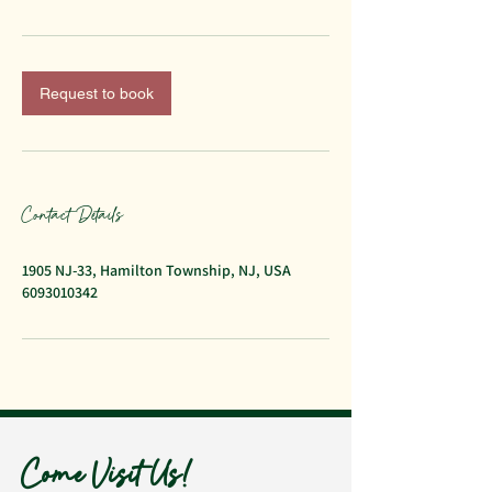
Request to book
Contact Details
1905 NJ-33, Hamilton Township, NJ, USA
6093010342
Come Visit Us!