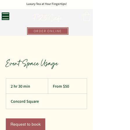
Luxury Tea at Your Fingertips!
P23 Cafe
ORDER ONLINE
Event Space Usage
From
50
2 hr 30 min
2
From $50
US
dollars
h
r
Concord Square
3
0
m
i
Request to book
n