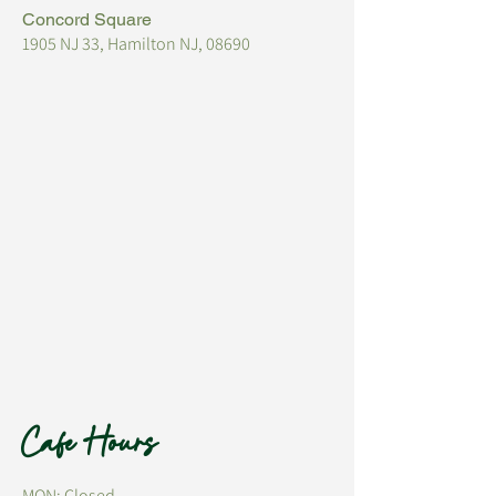
Concord Square
1905 NJ 33, Hamilton NJ, 08690
Cafe Hours
MON: Closed