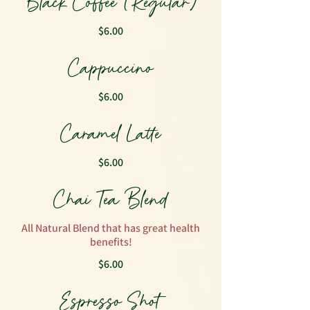
Black Coffee (Regular)
$6.00
Cappuccino
$6.00
Caramel Latte
$6.00
Chai Tea Blend
All Natural Blend that has great health
benefits!
$6.00
Espresso Shot