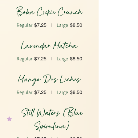
Boba Cookie Crunch
Regular
Large
$7.25
$8.50
Lavendar Matcha
Regular
Large
$7.25
$8.50
Mango Dos Leches
Regular
Large
$7.25
$8.50
Still Waters (Blue
Spirulina)