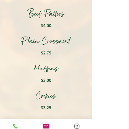
Beef Patties
$4.00
Plain Crossaint
$2.75
Muffins
$3.00
Cookies
$3.25
Classic Waffles