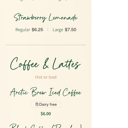
Strawberry Lemonade
Regular
Large
$6.25
$7.50
Coffee & Lattes
Hot or Iced
Arctic Brew Iced Coffee
Dairy free
$6.00