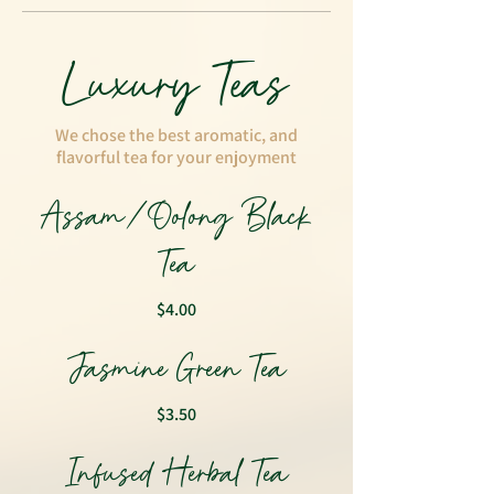
Luxury Teas
We chose the best aromatic, and
flavorful tea for your enjoyment
Assam/Oolong Black
Tea
$4.00
Jasmine Green Tea
$3.50
Infused Herbal Tea