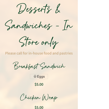
Desserts &
Sandwiches - In
Store only
Please call for in-house food and pastries
Breakfast Sandwich
Eggs
$5.00
Chicken Wrap
$5.00