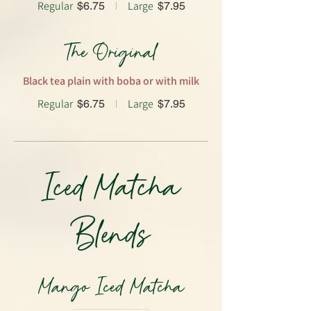
Regular
Large
$6.75
$7.95
The Original
Black tea plain with boba or with milk
Regular
Large
$6.75
$7.95
Iced Matcha
Blends
Mango Iced Matcha