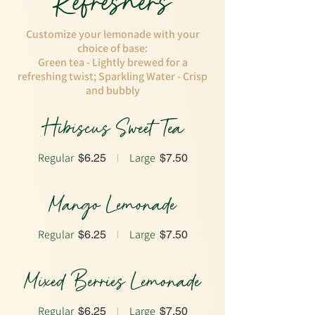
Refreshers
Customize your lemonade with your
choice of base:
Green tea - Lightly brewed for a
refreshing twist; Sparkling Water - Crisp
and bubbly
Hibiscus Sweet Tea
Regular
Large
$6.25
$7.50
Mango Lemonade
Regular
Large
$6.25
$7.50
Mixed Berries Lemonade
Regular
Large
$6.25
$7.50