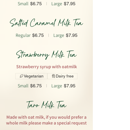
Small
Large
$6.75
$7.95
Salted Caramel Milk Tea
Regular
Large
$6.75
$7.95
Strawberry Milk Tea
Strawberry syrup with oatmilk
Vegetarian
Dairy free
Small
Large
$6.75
$7.95
Taro Milk Tea
Made with oat milk, if you would prefer a