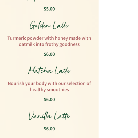
$5.00
Golden Latte
Turmeric powder with honey made with
oatmilk into frothy goodness
$6.00
Matcha Latte
Nourish your body with our selection of
healthy smoothies
$6.00
Vanilla Latte
$6.00