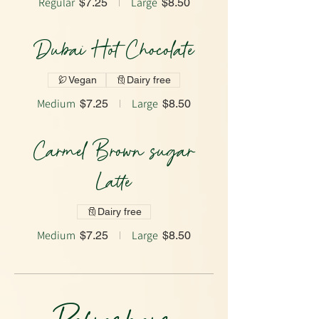
Regular
Large
$7.25
$8.50
Dubai Hot Chocolate
Vegan
Dairy free
Medium
Large
$7.25
$8.50
Carmel Brown sugar
Latte
Dairy free
Medium
Large
$7.25
$8.50