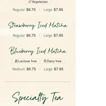
Vegetarian
Regular
Large
$6.75
$7.95
Strawberry Iced Matcha
Regular
Large
$6.75
$7.95
Blueberry Iced Matcha
Lactose free
Dairy free
Medium
Large
$6.75
$7.95
Specialty Tea