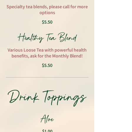
Specialty tea blends, please call for more
options
$5.50
Healthy Tea Blend
Various Loose Tea with powerful health
benefits, ask for the Monthly Blend!
$5.50
Drink Toppings
Aloe
$1.00