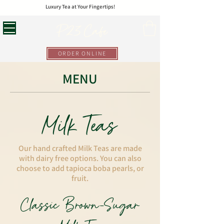
Luxury Tea at Your Fingertips!
P23 Cafe
ORDER ONLINE
MENU
Milk Teas
Our hand crafted Milk Teas are made
with dairy free options. You can also
choose to add tapioca boba pearls, or
fruit.
Classic Brown-Sugar