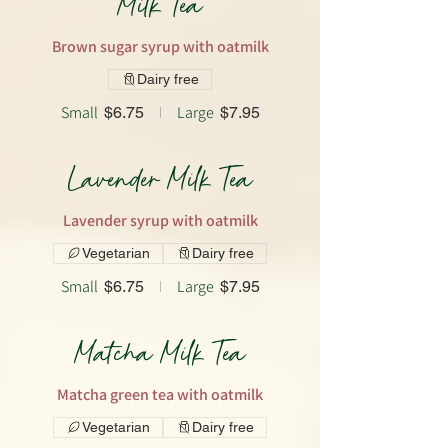
Milk Tea
Brown sugar syrup with oatmilk
Dairy free
Small
Large
$6.75
$7.95
Lavender Milk Tea
Lavender syrup with oatmilk
Vegetarian
Dairy free
Small
Large
$6.75
$7.95
Matcha Milk Tea
Matcha green tea with oatmilk
Vegetarian
Dairy free