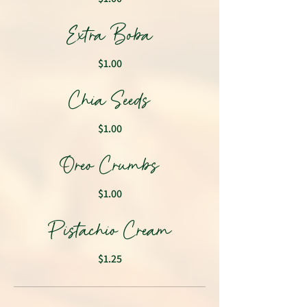
Extra Boba
$1.00
Chia Seeds
$1.00
Oreo Crumbs
$1.00
Pistachio Cream
$1.25