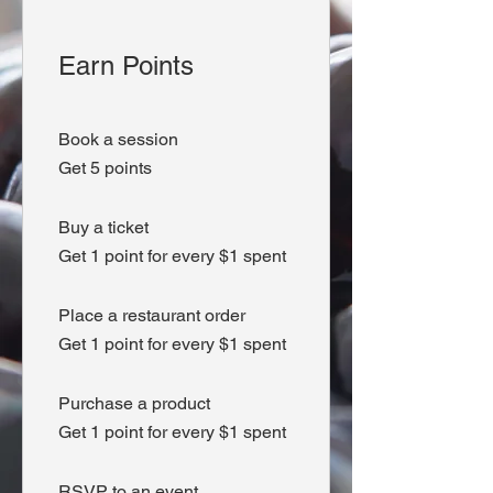
Earn Points
Book a session
Get 5 points
Buy a ticket
Get 1 point for every $1 spent
Place a restaurant order
Get 1 point for every $1 spent
Purchase a product
Get 1 point for every $1 spent
RSVP to an event