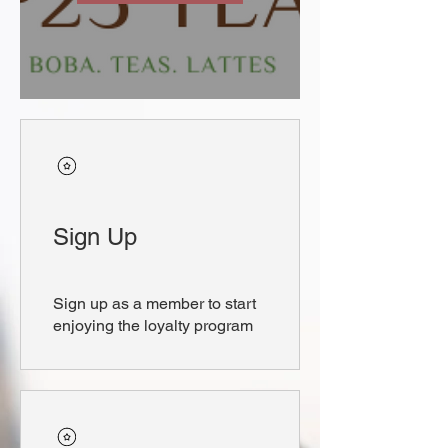
Sign Up
Sign up as a member to start
enjoying the loyalty program