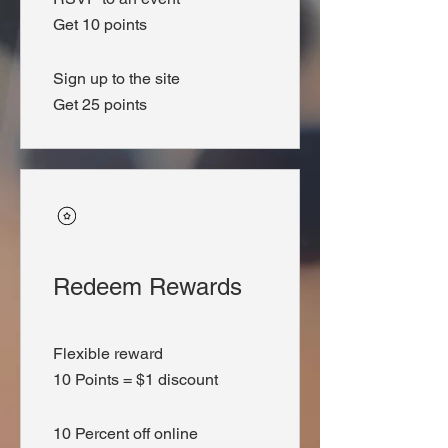
Get 10 points
Sign up to the site
Get 25 points
Redeem Rewards
Flexible reward
10 Points = $1 discount
10 Percent off online