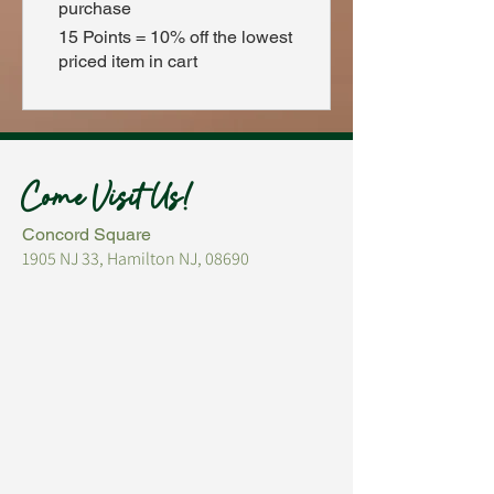
purchase
15 Points = 10% off the lowest
priced item in cart
Come Visit Us!
Concord Square
1905 NJ 33, Hamilton NJ, 08690