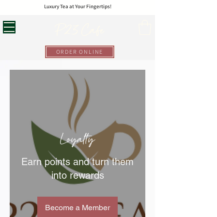
Luxury Tea at Your Fingertips!
P23 Cafe
ORDER ONLINE
Loyalty
Earn points and turn them
into rewards
Become a Member