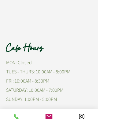
Cafe Hours
MON: Closed
TUES - THURS: 10:00AM - 8:00PM
FRI: 10:00AM - 8:30PM
​​SATURDAY: 10:00AM - 7:00PM
​SUNDAY: 1:00PM - 5:00PM
Talk to Us!