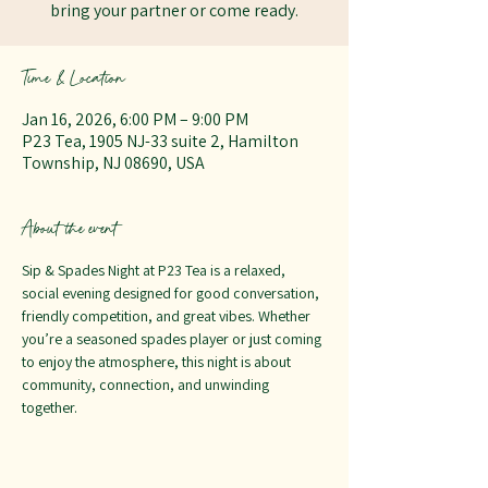
bring your partner or come ready.
Time & Location
Jan 16, 2026, 6:00 PM – 9:00 PM
P23 Tea, 1905 NJ-33 suite 2, Hamilton
Township, NJ 08690, USA
About the event
Sip & Spades Night at P23 Tea is a relaxed, 
social evening designed for good conversation, 
friendly competition, and great vibes. Whether 
you’re a seasoned spades player or just coming 
to enjoy the atmosphere, this night is about 
community, connection, and unwinding 
together.