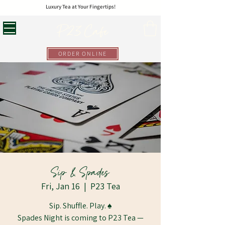
Luxury Tea at Your Fingertips!
P23 Cafe
ORDER ONLINE
Sip & Spades
Fri, Jan 16
  |  
P23 Tea
Sip. Shuffle. Play. ♠️
Spades Night is coming to P23 Tea —