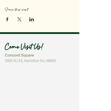
Share this event
Come Visit Us!
Concord Square
1905 NJ 33, Hamilton NJ, 08690