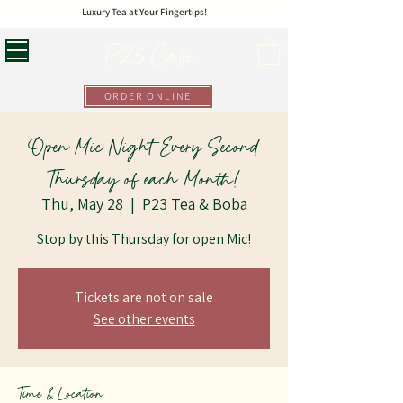
Luxury Tea at Your Fingertips!
P23 Cafe
ORDER ONLINE
Open Mic Night Every Second
Thursday of each Month!
Thu, May 28
  |  
P23 Tea & Boba
Stop by this Thursday for open Mic!
Tickets are not on sale
See other events
Time & Location