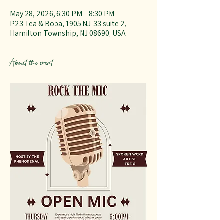
May 28, 2026, 6:30 PM – 8:30 PM
P23 Tea & Boba, 1905 NJ-33 suite 2,
Hamilton Township, NJ 08690, USA
About the event