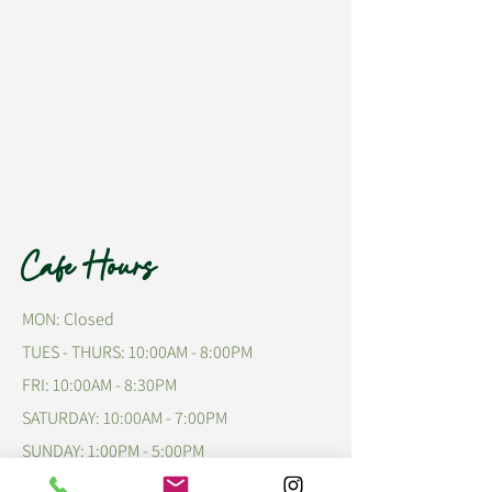
Cafe Hours
MON: Closed
TUES - THURS: 10:00AM - 8:00PM
FRI: 10:00AM - 8:30PM
​​SATURDAY: 10:00AM - 7:00PM
​SUNDAY: 1:00PM - 5:00PM