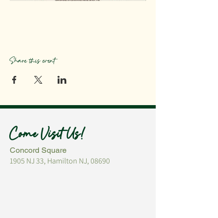
Share this event
Come Visit Us!
Concord Square
1905 NJ 33, Hamilton NJ, 08690