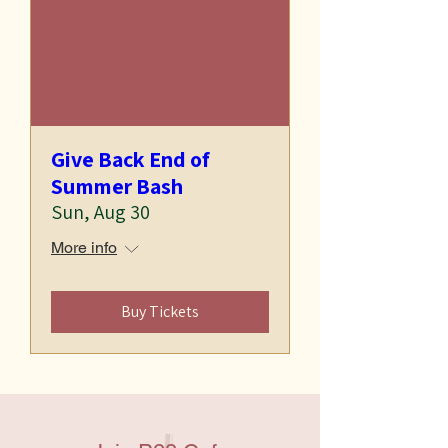
Give Back End of
Summer Bash
Sun, Aug 30
More info
Buy Tickets