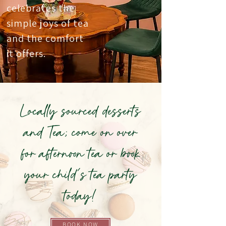
celebrates the
simple joys of tea
and the comfort
it offers.
Locally sourced desserts
and Tea; come on over
for afternoon tea or book
your child's tea party
today!
BOOK NOW