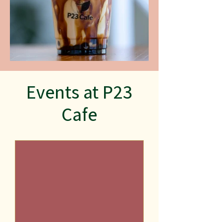
Events at P23
Cafe