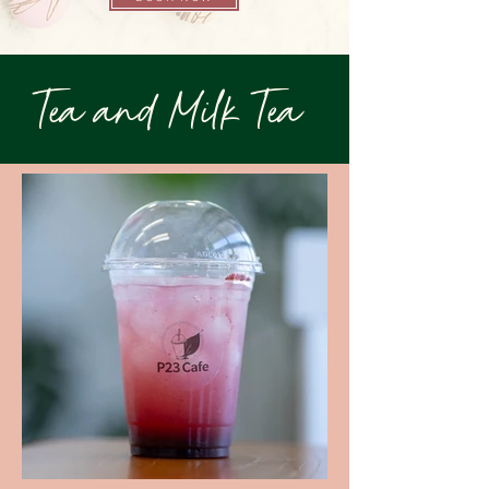
Tea and Milk Tea