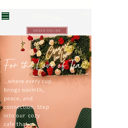
Luxury Tea at Your Fingertips!
P23 Cafe
ORDER ONLINE
For the Love of Tea...
...where every cup
brings warmth,
peace, and
connection. Step
into our cozy
cafe that