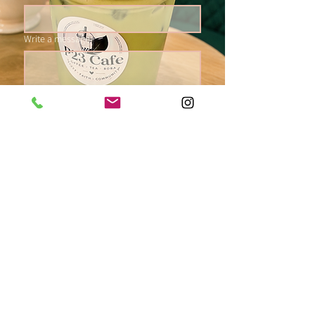
Write a message
Submit
Come Visit Us!
Concord Square
1905 NJ 33, Hamilton NJ, 08690