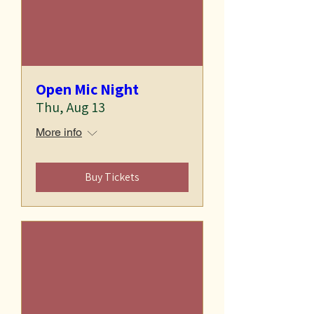
Open Mic Night
Thu, Aug 13
More info
Buy Tickets