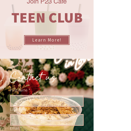
Join P23 Cafe
TEEN CLUB
Learn More!
Contact us
First name
*
Last name
Email
*